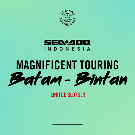
LIMITED SLOTS !!!