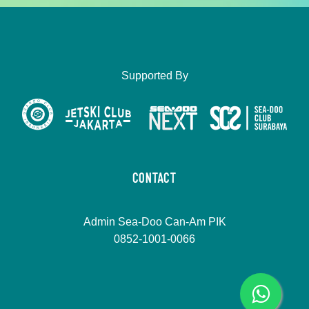
Supported By
CONTACT
Admin Sea-Doo Can-Am PIK
0852-1001-0066