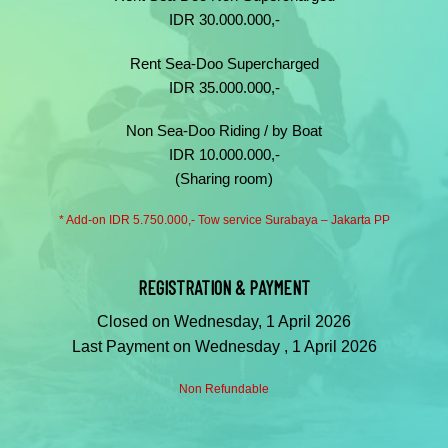
IDR 30.000.000,-
Rent Sea-Doo Supercharged
IDR 35.000.000,-
Non Sea-Doo Riding / by Boat
IDR 10.000.000,-
(Sharing room)
* Add-on IDR 5.750.000,- Tow service Surabaya – Jakarta PP
REGISTRATION & PAYMENT
Closed on Wednesday, 1 April 2026
Last Payment on Wednesday , 1 April 2026
Non Refundable