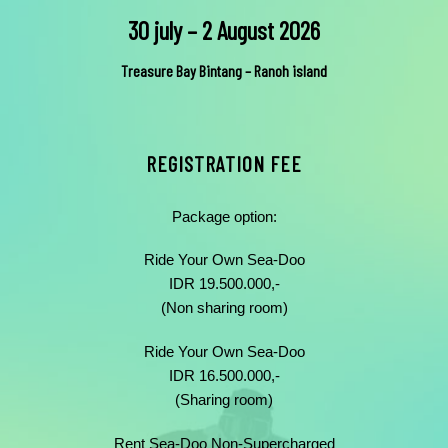
30 july – 2 August 2026
Treasure Bay Bintang – Ranoh island
REGISTRATION FEE
Package option:
Ride Your Own Sea-Doo
IDR 19.500.000,-
(Non sharing room)
Ride Your Own Sea-Doo
IDR 16.500.000,-
(Sharing room)
Rent Sea-Doo Non-Supercharged