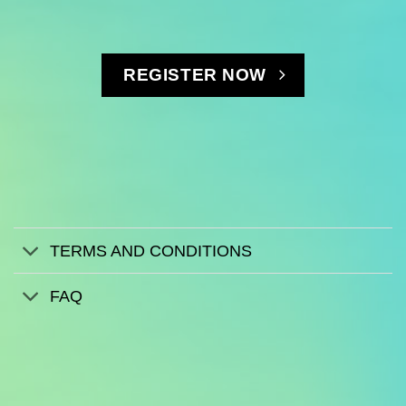
REGISTER NOW
TERMS AND CONDITIONS
FAQ