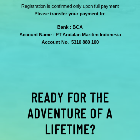
Registration is confirmed only upon full payment
Please transfer your payment to:
Bank : BCA
Account Name : PT Andalan Maritim Indonesia
Account No. 5310 880 100
READY FOR THE
ADVENTURE OF A
LIFETIME?