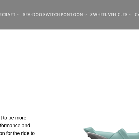
RCRAFT
SEA-DOO SWITCH PONTOON
3 WHEEL VEHICLES
C
lt to be more
erformance and
on for the ride to