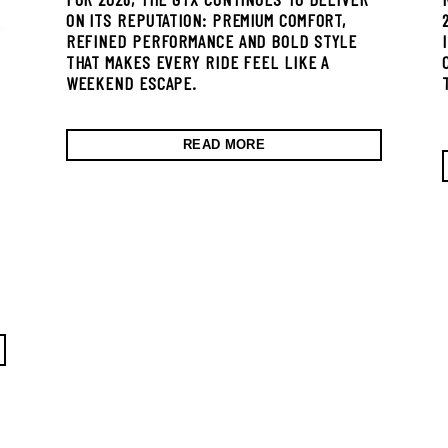
ON ITS REPUTATION: PREMIUM COMFORT,
REFINED PERFORMANCE AND BOLD STYLE
THAT MAKES EVERY RIDE FEEL LIKE A
WEEKEND ESCAPE.
READ MORE