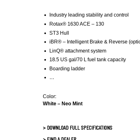
Industry leading stability and control
Rotax® 1630 ACE – 130
ST3 Hull
iBR® – Intelligent Brake & Reverse (opti
LinQ® attachment system
18.5 US gal/70 L fuel tank capacity
Boarding ladder
…
Color:
White – Neo Mint
> DOWNLOAD FULL SPECIFICATIONS
> FIND A DEALER