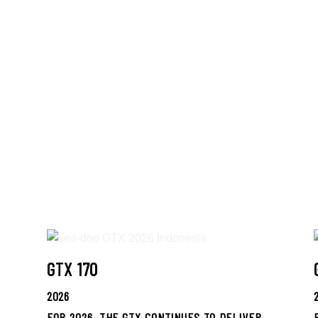
GTX 170
2026
FOR 2026, THE GTX CONTINUES TO DELIVER