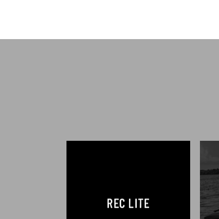
REC LITE