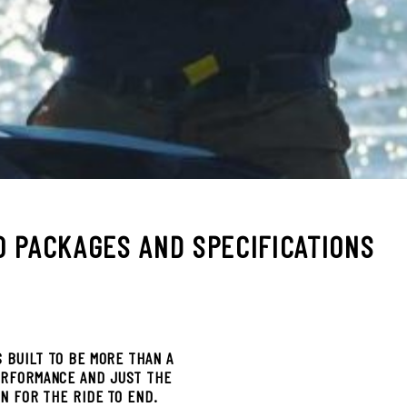
0 PACKAGES AND SPECIFICATIONS
S BUILT TO BE MORE THAN A
ERFORMANCE AND JUST THE
ON FOR THE RIDE TO END.