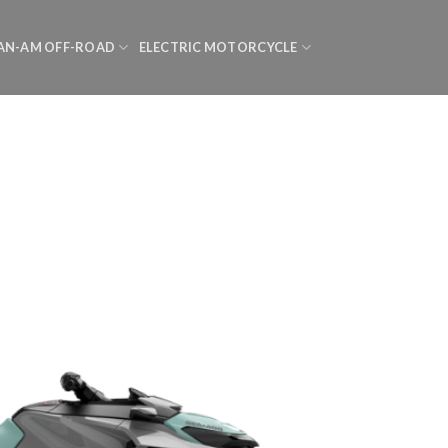
AN-AM OFF-ROAD
ELECTRIC MOTORCYCLE