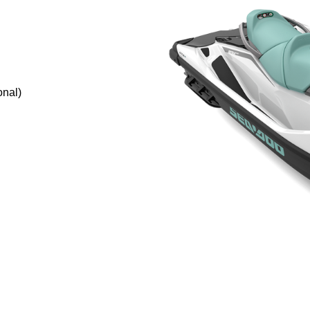
onal)