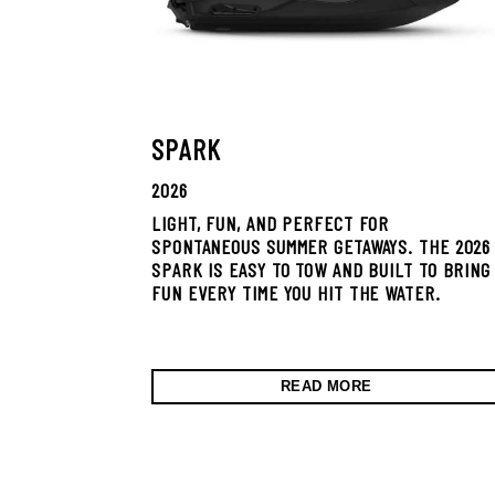
SPARK
2026
LIGHT, FUN, AND PERFECT FOR
SPONTANEOUS SUMMER GETAWAYS. THE 2026
SPARK IS EASY TO TOW AND BUILT TO BRING
FUN EVERY TIME YOU HIT THE WATER.
READ MORE