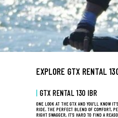
EXPLORE GTX RENTAL 13
|
GTX RENTAL 130 IBR
ONE LOOK AT THE GTX AND YOU’LL KNOW IT’
RIDE. THE PERFECT BLEND OF COMFORT, P
RIGHT SWAGGER, IT’S HARD TO FIND A REAS