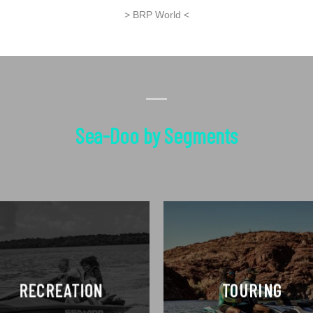
> BRP World <
Sea-Doo by Segments
RECREATION
TOURING