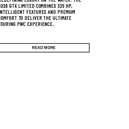
2026 GTX LIMITED COMBINES 325 HP,
INTELLIGENT FEATURES AND PREMIUM
COMFORT TO DELIVER THE ULTIMATE
TOURING PWC EXPERIENCE.
READ MORE