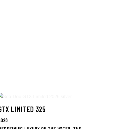
GTX LIMITED 325
2026
REDEFINING LUXURY ON THE WATER. THE