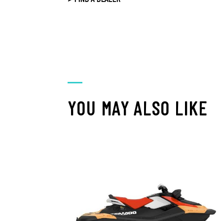
YOU MAY ALSO LIKE