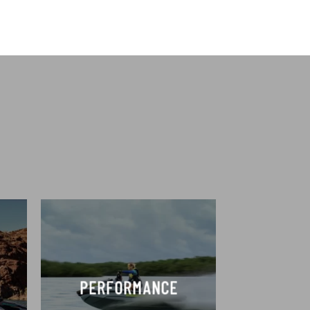
PERFORMANCE