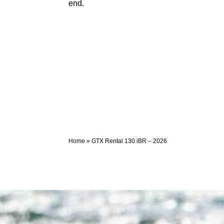
end.
Home
»
GTX Rental 130 iBR – 2026