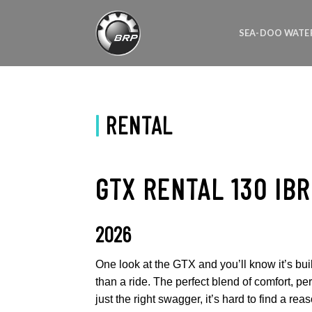
Skip
to
SEA-DOO WATE
content
|
RENTAL
GTX RENTAL 130 IBR
2026
One look at the GTX and you’ll know it’s bui
than a ride. The perfect blend of comfort, p
just the right swagger, it’s hard to find a reas