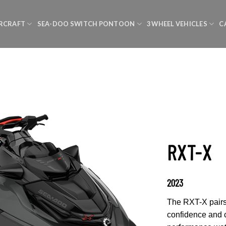
RCRAFT
SEA-DOO SWITCH PONTOON
3 WHEEL VEHICLES
C
RXT-X
2023
The RXT-X pairs 
confidence and c