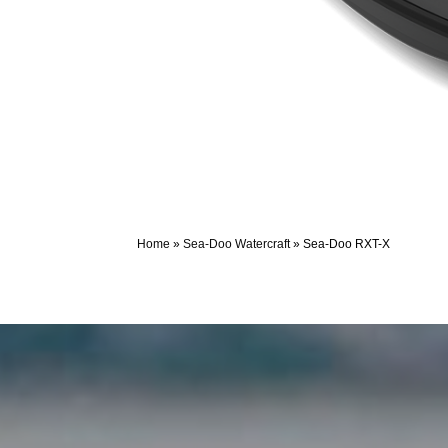
Home
»
Sea-Doo Watercraft
»
Sea-Doo RXT-X