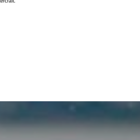
rcraft.