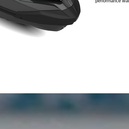
performance wate