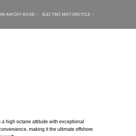
AN-AM OFF-ROAD
ELECTRIC MOTORCYCLE
a high octane attitude with exceptional
onvenience, making it the ultimate offshore